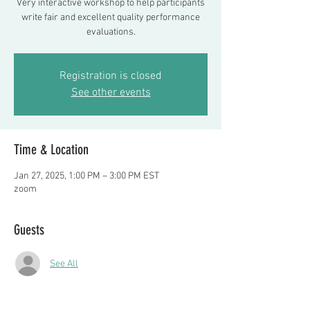
Very interactive workshop to help participants
write fair and excellent quality performance
evaluations.
Registration is closed
See other events
Time & Location
Jan 27, 2025, 1:00 PM – 3:00 PM EST
zoom
Guests
See All