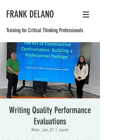
FRANK DELANO
Training for Critical Thinking Professionals
Writing Quality Performance
Evaluations
Mon, Jan 27
  |  
zoom