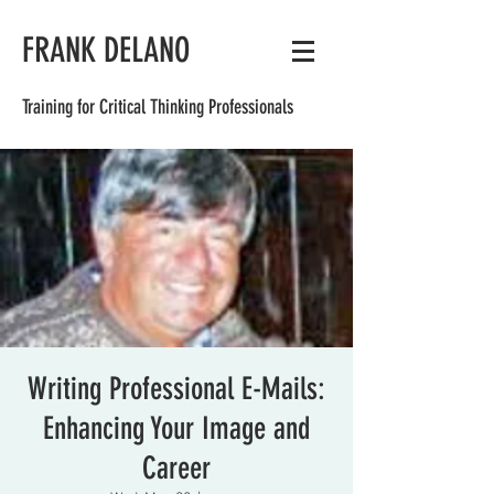
FRANK DELANO
Training for Critical Thinking Professionals
Writing Professional E-Mails:
Enhancing Your Image and
Career