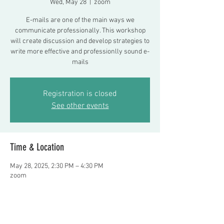
Wed, May 28
  |  
zoom
E-mails are one of the main ways we
communicate professionally. This workshop
will create discussion and develop strategies to
write more effective and professionlly sound e-
mails
Registration is closed
See other events
Time & Location
May 28, 2025, 2:30 PM – 4:30 PM
zoom
About the event