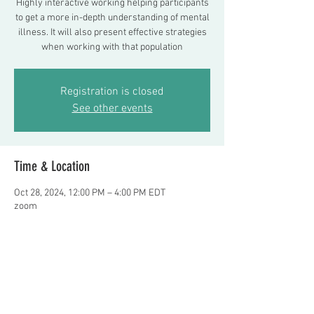
Highly interactive working helping participants
to get a more in-depth understanding of mental
illness. It will also present effective strategies
when working with that population
Registration is closed
See other events
Time & Location
Oct 28, 2024, 12:00 PM – 4:00 PM EDT
zoom
About the event
Presented by Frank Delano, LMSW and Noor 
Almaoui, LCSW    Register at 
Fdelano24@aol.com
  $100. per person 