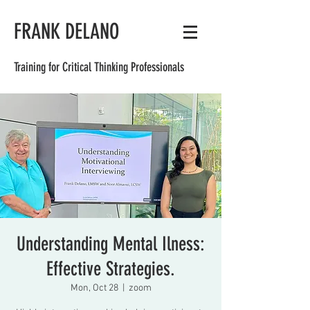
FRANK DELANO
Training for Critical Thinking Professionals
Understanding Mental Ilness:
Effective Strategies.
Mon, Oct 28
  |  
zoom