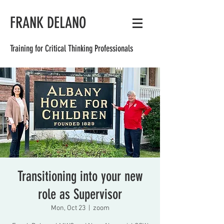
FRANK DELANO
Training for Critical Thinking Professionals
Transitioning into your new
role as Supervisor
Mon, Oct 23
  |  
zoom