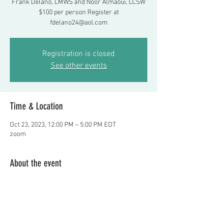
Frank Delano, LMWS and Noor Almaoui, LCSW
$100 per person Register at
fdelano24@aol.com
Registration is closed
See other events
Time & Location
Oct 23, 2023, 12:00 PM – 5:00 PM EDT
zoom
About the event
Highly interactive workshop helping 
supervisors transition into their new role 
  Frank Delano, LMWS and Noor Almaoui, 
LCSW $100 per person  Register at 