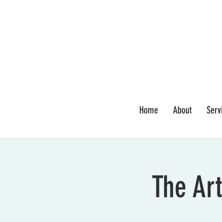
Home
About
Serv
The Art