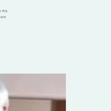
e the
more