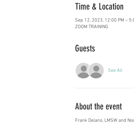
Time & Location
Sep 12, 2023, 12:00 PM – 5
ZOOM TRAINING
Guests
See All
About the event
Frank Delano, LMSW and No