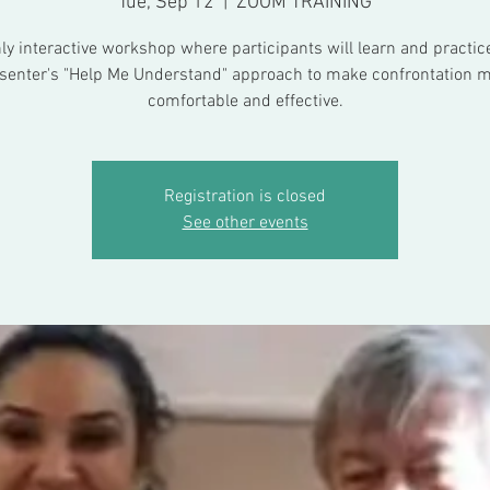
Tue, Sep 12
  |  
ZOOM TRAINING
ly interactive workshop where participants will learn and practic
senter's "Help Me Understand" approach to make confrontation 
comfortable and effective.
Registration is closed
See other events