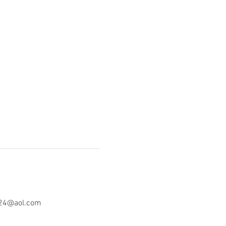
o24@aol.com