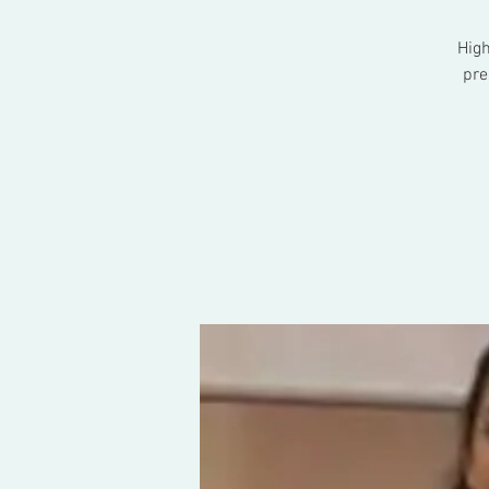
High
pre