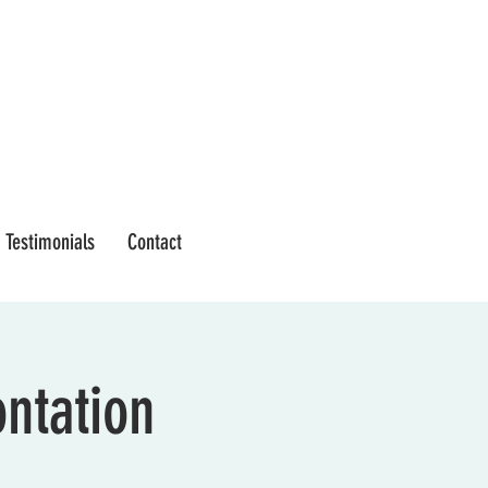
Testimonials
Contact
ontation