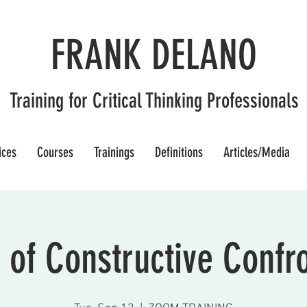
FRANK DELANO
Training for Critical Thinking Professionals
ices
Courses
Trainings
Definitions
Articles/Media
 of Constructive Confr