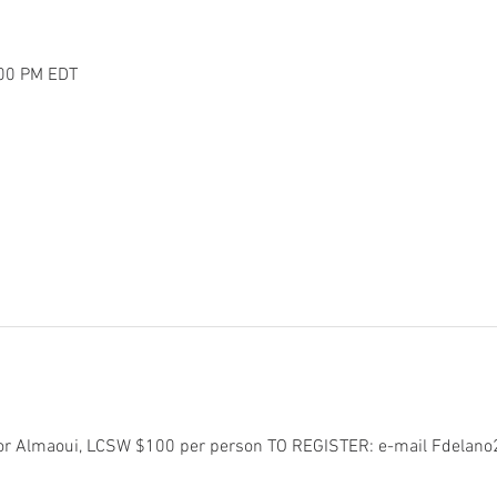
:00 PM EDT
or Almaoui, LCSW $100 per person TO REGISTER: e-mail Fdelan