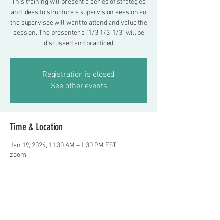
This training will present a series of strategies
and ideas to structure a supervision session so
the supervisee will want to attend and value the
session. The presenter's "1/3,1/3, 1/3" will be
discussed and practiced
Registration is closed
See other events
Time & Location
Jan 19, 2024, 11:30 AM – 1:30 PM EST
zoom
About the event
Presenter: Frank Delano, LMSW   register or 
questions e-mail Fdelano24@aol.com    $100 