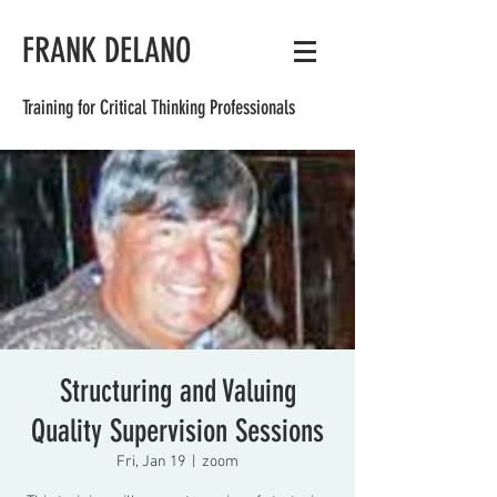
FRANK DELANO
Training for Critical Thinking Professionals
Structuring and Valuing
Quality Supervision Sessions
Fri, Jan 19
  |  
zoom