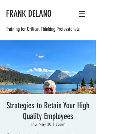
FRANK DELANO
Training for Critical Thinking Professionals
Strategies to Retain Your High
Quality Employees
Thu, May 30
  |  
zoom