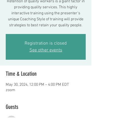
Retention of quality workers is a giant factor in
providing quality services. This highly
interactive training using the presenter's
unique Coaching Style of training will provide
strategies to best retain your quality people.
Registration is closed
See other events
Time & Location
May 30, 2024, 12:00 PM – 4:00 PM EDT
zoom
Guests
See All