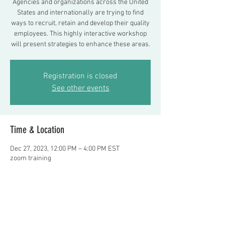
Agencies and organizations across the United
States and internationally are trying to find
ways to recruit, retain and develop their quality
employees. This highly interactive workshop
will present strategies to enhance these areas.
Registration is closed
See other events
Time & Location
Dec 27, 2023, 12:00 PM – 4:00 PM EST
zoom training
About the event
Presenters: Frank Delano, LMSW and Noor 
Almaoui, LCSW $100 per person. Register or 