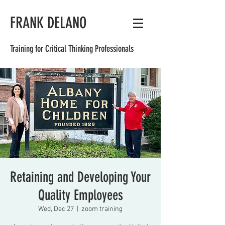
FRANK DELANO
Training for Critical Thinking Professionals
Retaining and Developing Your
Quality Employees
Wed, Dec 27
  |  
zoom training