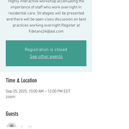
Highly interactive workshop accenuating the
importance of staff who work overnight in
residential care. Strategies will be presented
and there will be open class discussion on best
practices working overnight Register at
Fdelano24@aol.com
Registration is closed
See other events
Time & Location
Sep 25, 2025, 10:00 AM – 12:00 PM EDT
zoom
Guests
See All