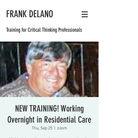
FRANK DELANO
Training for Critical Thinking Professionals
NEW TRAINING! Working
Overnight in Residential Care
Thu, Sep 25
  |  
zoom