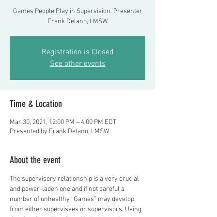
Games People Play in Supervision. Presenter
Frank Delano, LMSW.
Registration is Closed
See other events
Time & Location
Mar 30, 2021, 12:00 PM – 4:00 PM EDT
Presented by Frank Delano, LMSW.
About the event
The supervisory relationship is a very crucial 
and power-laden one and if not careful a 
number of unhealthy “Games” may develop 
from either supervisees or supervisors. Using 