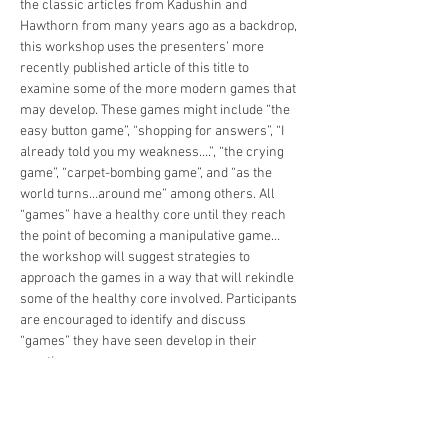
the classic articles from Kadushin and 
Hawthorn from many years ago as a backdrop, 
this workshop uses the presenters’ more 
recently published article of this title to 
examine some of the more modern games that 
may develop. These games might include “the 
easy button game”, “shopping for answers”, “I 
already told you my weakness….”, “the crying 
game”, “carpet-bombing game”, and “as the 
world turns…around me” among others. All 
“games” have a healthy core until they reach 
the point of becoming a manipulative game…
the workshop will suggest strategies to 
approach the games in a way that will rekindle 
some of the healthy core involved. Participants 
are encouraged to identify and discuss 
“games” they have seen develop in their 
practice.
Tickets