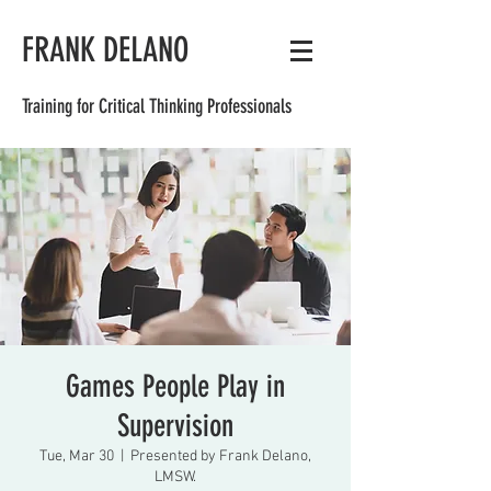
FRANK DELANO
Training for Critical Thinking Professionals
Games People Play in
Supervision
Tue, Mar 30
  |  
Presented by Frank Delano,
LMSW.