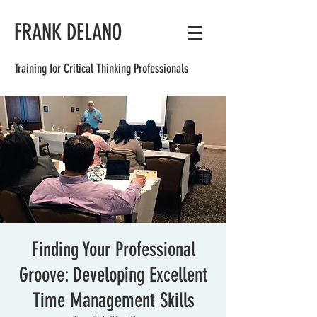
FRANK DELANO
Training for Critical Thinking Professionals
Finding Your Professional
Groove: Developing Excellent
Time Management Skills