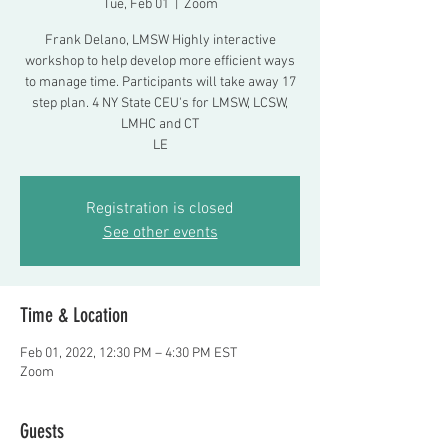
Tue, Feb 01
  |  
Zoom
Frank Delano, LMSW Highly interactive
workshop to help develop more efficient ways
to manage time. Participants will take away 17
step plan. 4 NY State CEU's for LMSW, LCSW,
LMHC and CT
LE
Registration is closed
See other events
Time & Location
Feb 01, 2022, 12:30 PM – 4:30 PM EST
Zoom
Guests