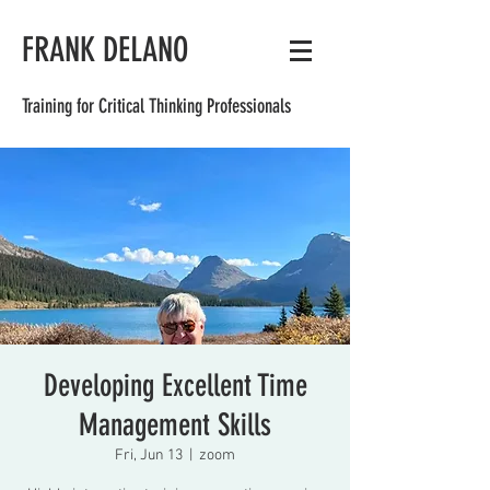
FRANK DELANO
Training for Critical Thinking Professionals
Developing Excellent Time
Management Skills
Fri, Jun 13
  |  
zoom