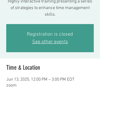
Highly interactive training presenting a series
of strategies to enhance time management
skills.
Registration is closed
See other events
Time & Location
Jun 13, 2025, 12:00 PM – 3:00 PM EDT
zoom
About the event
Presenter: Frank Delano, LMSW    TO 
REGISTER OR QUESTIONS: E-MAIL 
Fdelano24@aol.com
   $100 fee per person